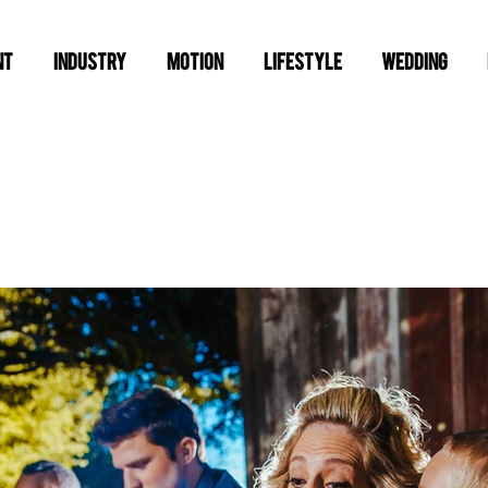
NT
INDUSTRY
MOTION
LIFESTYLE
WEDDING