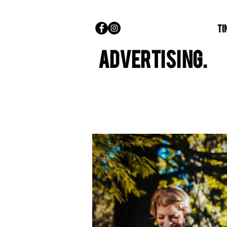
TI
ADVERTISING.