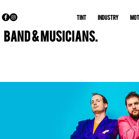
TINT
INDUSTRY
MOT
BAND & MUSICIANS.